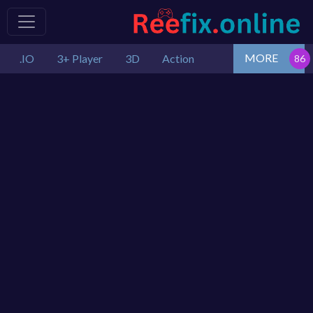
MORE
.IO
3+ Player
3D
Action