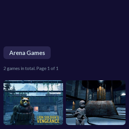
Arena Games
2 games in total. Page 1 of 1