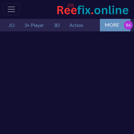
MORE
.IO
3+ Player
3D
Action