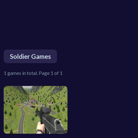
Soldier Games
1 games in total. Page 1 of 1