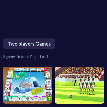
Two players Games
2 games in total. Page 1 of 1