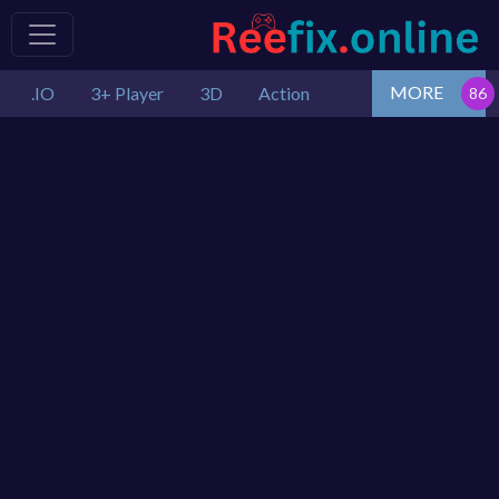
MORE
.IO
3+ Player
3D
Action