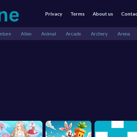
Privacy
Terms
About us
Conta
nture
Alien
Animal
Arcade
Archery
Arena