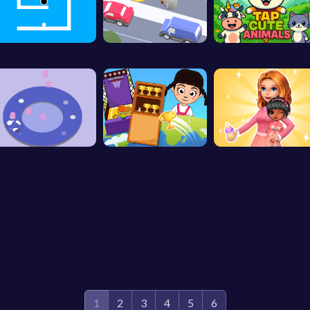
1
2
3
4
5
6