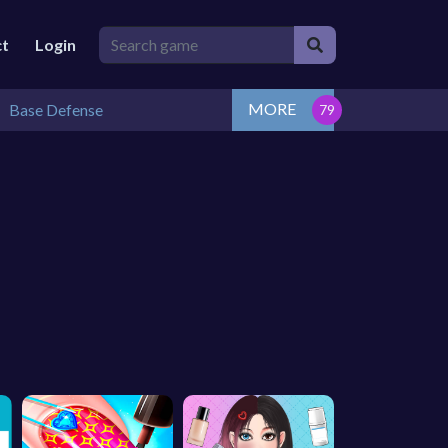
ct
Login
MORE
Base Defense