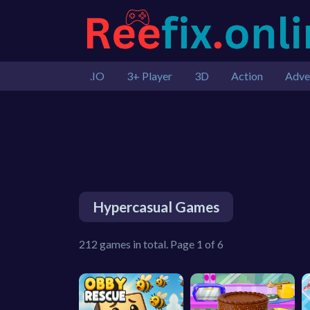
.IO
3+ Player
3D
Action
Adve
Hypercasual Games
212 games in total. Page 1 of 6