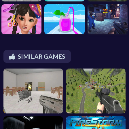
SIMILAR GAMES