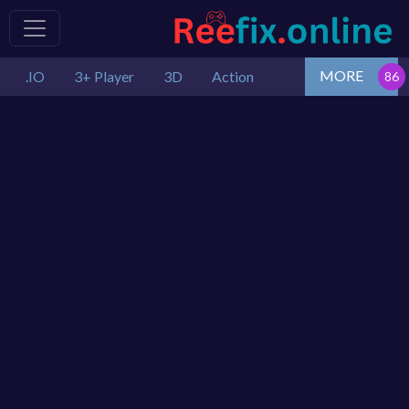
MORE
.IO
3+ Player
3D
Action