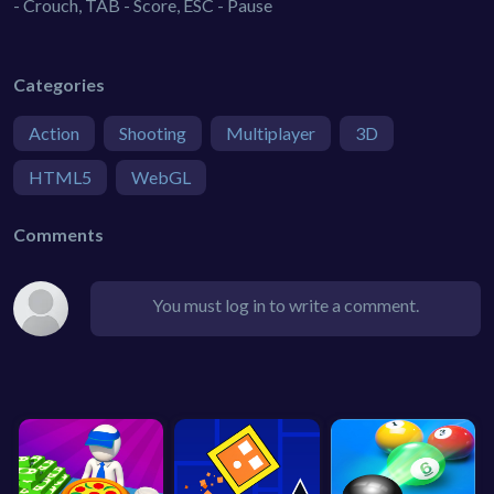
- Crouch, TAB - Score, ESC - Pause
Categories
Action
Shooting
Multiplayer
3D
HTML5
WebGL
Comments
You must log in to write a comment.