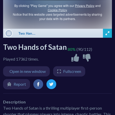
Two Hands of Satan
80%
(90/112)
Played 17362 times.
Open in new window
Fullscreen
Report
Description
Two Hands of Satan is a thrilling multiplayer first-person
shooter that plunges players into intense, chaotic battles. This