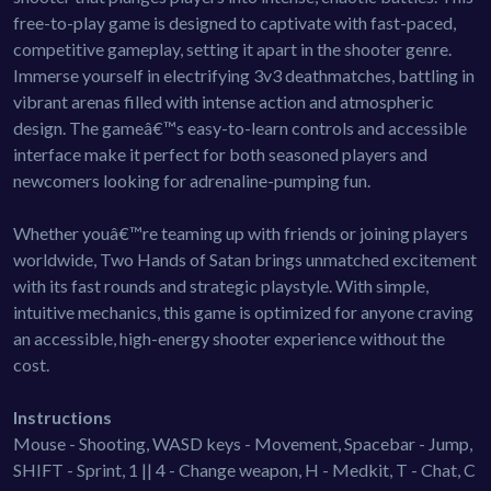
free-to-play game is designed to captivate with fast-paced,
competitive gameplay, setting it apart in the shooter genre.
Immerse yourself in electrifying 3v3 deathmatches, battling in
vibrant arenas filled with intense action and atmospheric
design. The gameâ€™s easy-to-learn controls and accessible
interface make it perfect for both seasoned players and
newcomers looking for adrenaline-pumping fun.
Whether youâ€™re teaming up with friends or joining players
worldwide, Two Hands of Satan brings unmatched excitement
with its fast rounds and strategic playstyle. With simple,
intuitive mechanics, this game is optimized for anyone craving
an accessible, high-energy shooter experience without the
cost.
Instructions
Mouse - Shooting, WASD keys - Movement, Spacebar - Jump,
SHIFT - Sprint, 1 || 4 - Change weapon, H - Medkit, T - Chat, C