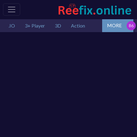
MORE
.IO
3+ Player
3D
Action