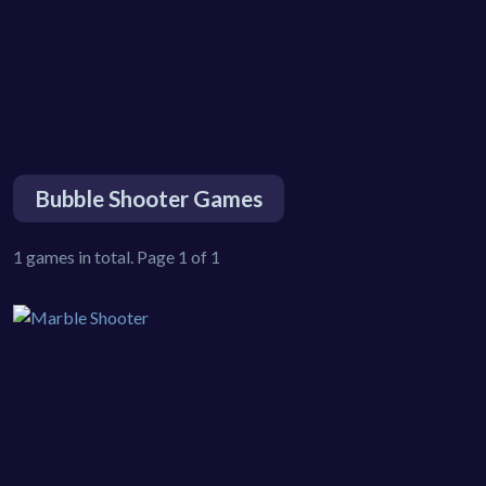
Bubble Shooter Games
1 games in total. Page 1 of 1