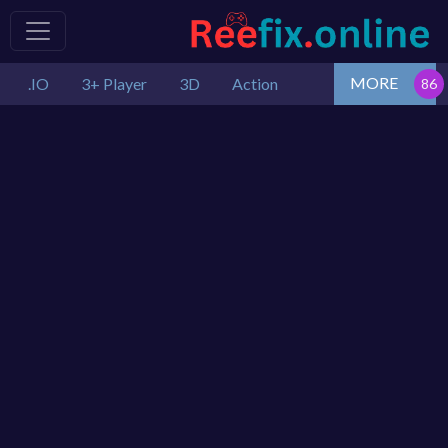
MORE
.IO
3+ Player
3D
Action