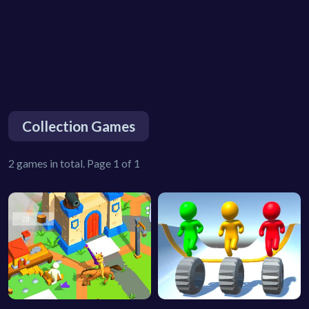
Collection Games
2 games in total. Page 1 of 1