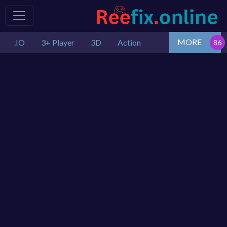
MORE
.IO
3+ Player
3D
Action