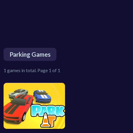
Parking Games
1 games in total. Page 1 of 1