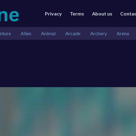
Privacy
Terms
About us
Conta
nture
Alien
Animal
Arcade
Archery
Arena