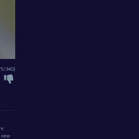
75/340)
re
a new