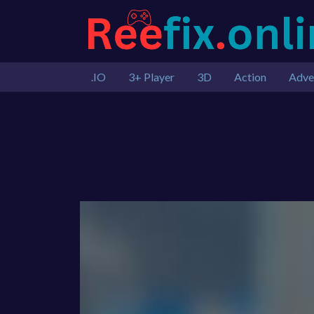
.IO
3+ Player
3D
Action
Adve