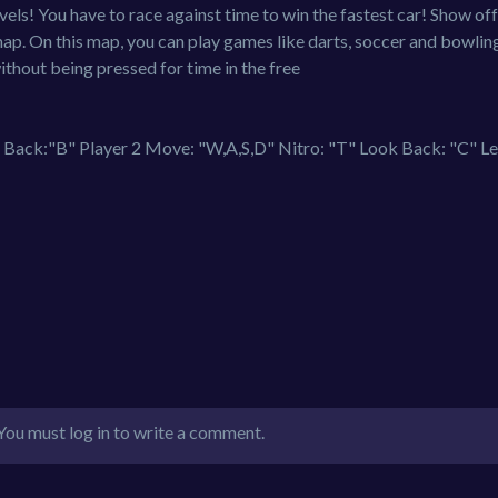
ls! You have to race against time to win the fastest car! Show off
map. On this map, you can play games like darts, soccer and bowlin
ithout being pressed for time in the free
ack:"B" Player 2 Move: "W,A,S,D" Nitro: "T" Look Back: "C" Le
You must log in to write a comment.