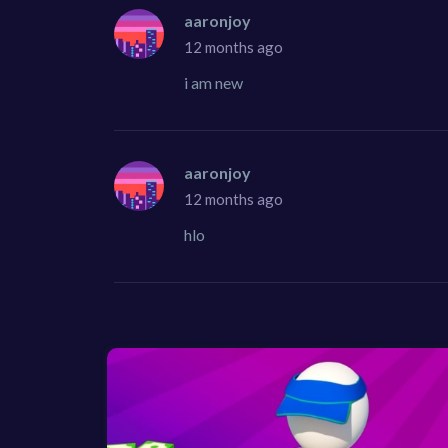
aaronjoy
12 months ago
i am new
aaronjoy
12 months ago
hlo