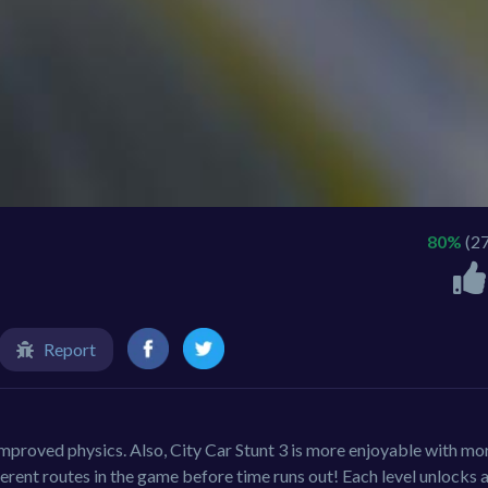
80%
(2
Report
improved physics. Also, City Car Stunt 3 is more enjoyable with mo
ferent routes in the game before time runs out! Each level unlocks 