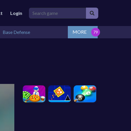
ct
Login
MORE
Base Defense