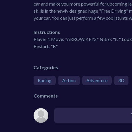
car and make you more powerful for upcoming leve
skills in the newly designed huge "Free Driving" 
your car. You can just perform a few cool stunts w
Instructions
Player 1 Move: "ARROW KEYS" Nitro: "N" Look B
Restart: "R"
Categories
Racing
Action
Adventure
3D
Comments