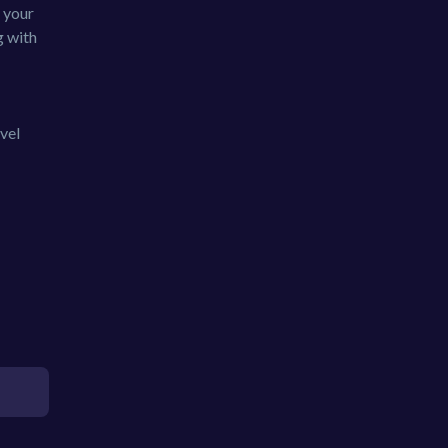
 your
g with
vel