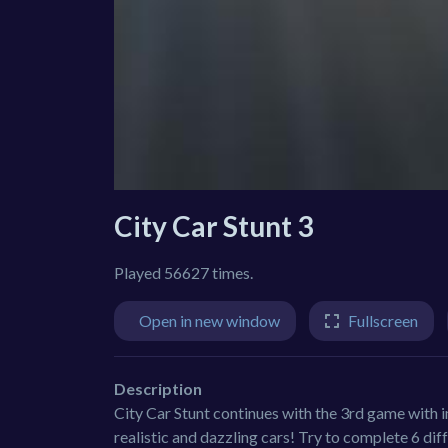
City Car Stunt 3
Played 56627 times.
Open in new window
Fullscreen
Description
City Car Stunt continues with the 3rd game with 
realistic and dazzling cars! Try to complete 6 dif