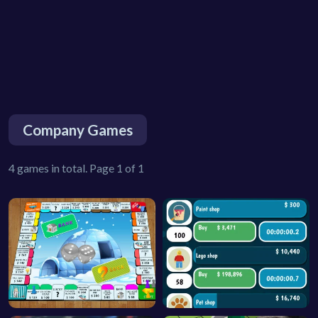
Company Games
4 games in total. Page 1 of 1