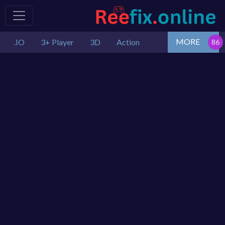
MORE
.IO
3+ Player
3D
Action