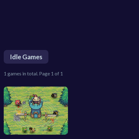
Idle Games
1 games in total. Page 1 of 1