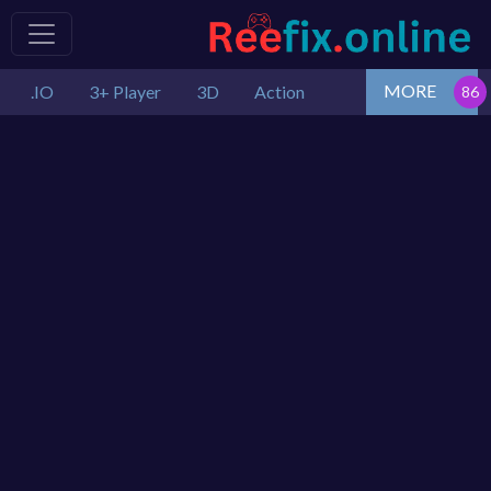
MORE
.IO
3+ Player
3D
Action