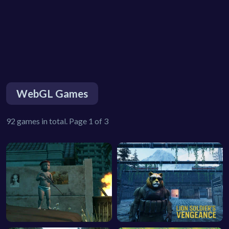
WebGL Games
92 games in total. Page 1 of 3