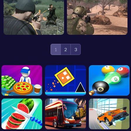
1
2
3