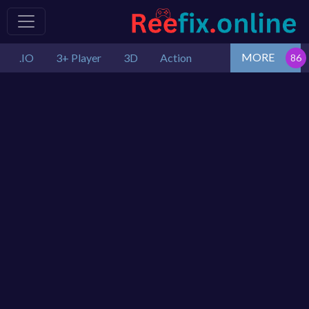
MORE
.IO
3+ Player
3D
Action