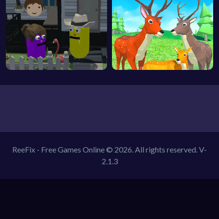
ReeFix - Free Games Online © 2026. All rights reserved.
V-
2.1.3