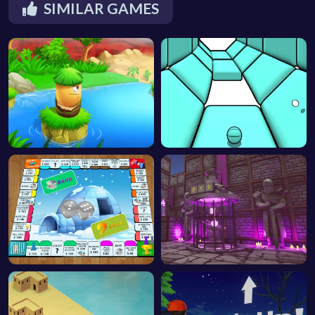
SIMILAR GAMES