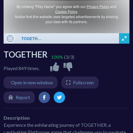
TOGETHER
100%
(3/3)
Played 849 times.
Open in new window
Fullscreen
Report
Description
Experience the exhilarating journey of TOGETHER, a
captivating Platformer game that challenges you to navigate