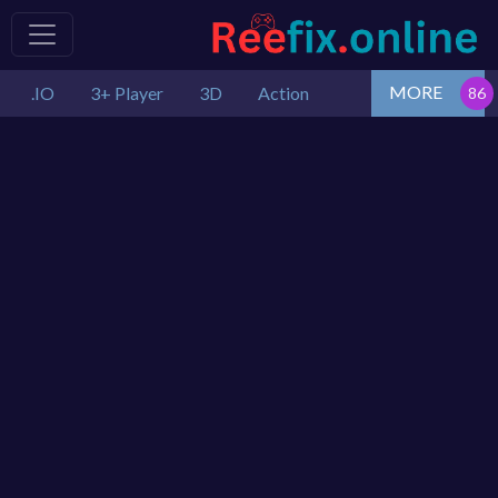
MORE
.IO
3+ Player
3D
Action