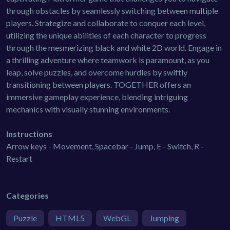
through obstacles by seamlessly switching between multiple
players. Strategize and collaborate to conquer each level,
utilizing the unique abilities of each character to progress
through the mesmerizing black and white 2D world. Engage in
a thrilling adventure where teamwork is paramount, as you
leap, solve puzzles, and overcome hurdles by swiftly
transitioning between players. TOGETHER offers an
immersive gameplay experience, blending intriguing
mechanics with visually stunning environments.
Instructions
Arrow keys - Movement, Spacebar - Jump, E - Switch, R -
Restart
Categories
Puzzle
HTML5
WebGL
Jumping