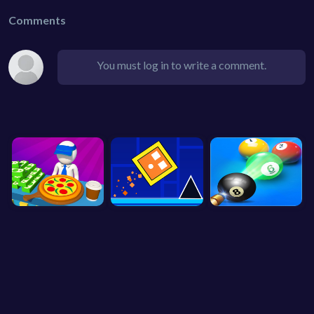
Comments
You must log in to write a comment.