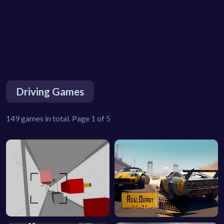
Driving Games
149 games in total. Page 1 of 5