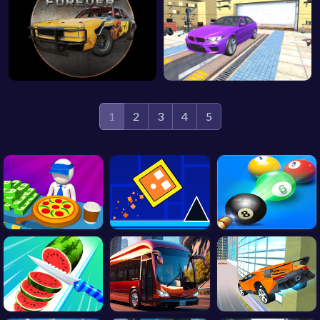
1
2
3
4
5