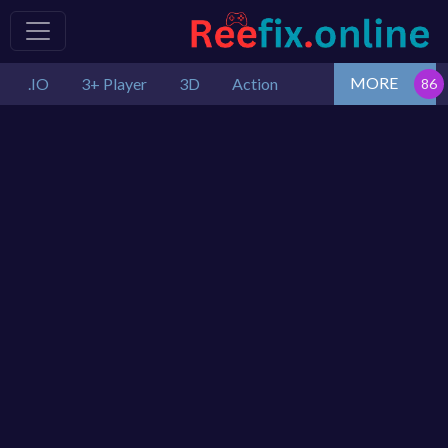
MORE
.IO
3+ Player
3D
Action